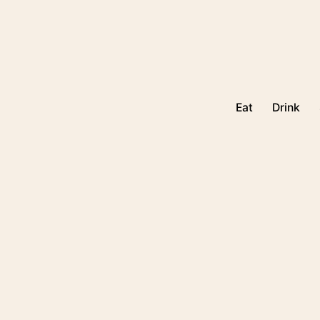
Eat
Drink