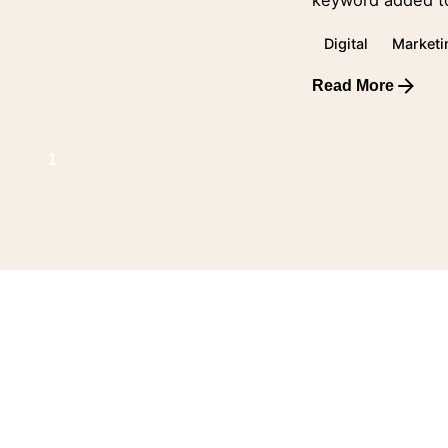
keyword added to
Digital
Marketi
Read More
1