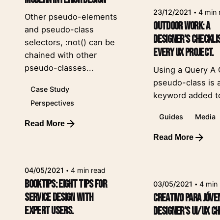
23/12/2021
4 min 
Other pseudo-elements
Outdoor Work: a
and pseudo-class
Designer’s Checkli
selectors, :not() can be
Every UX Project.
chained with other
pseudo-classes...
Using a Query A
pseudo-class is 
Case Study
keyword added to
Perspectives
Guides
Media
Read More
Posted by
Read More
leeroy
Posted by
leeroy
04/05/2021
4 min read
Booktips: eight tips for
03/05/2021
4 min
service design with
Creativo Para Jóve
expert users.
designer’s UI/UX ch