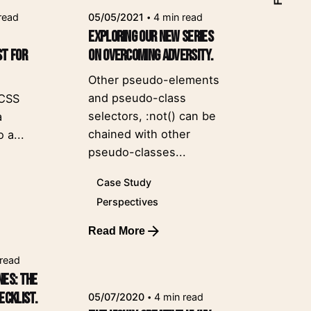
read
05/05/2021
4 min read
Exploring our new series
st for
on overcoming adversity.
Other pseudo-elements
and pseudo-class
 CSS
selectors, :not() can be
a
chained with other
 a...
pseudo-classes...
Case Study
Perspectives
Read More
Posted by
leeroy
 read
nes: the
ecklist.
05/07/2020
4 min read