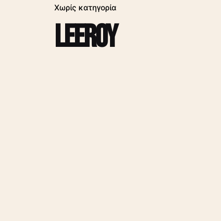
Χωρίς κατηγορία
leeroy