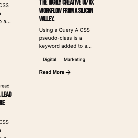
The Highly Creative UI/UX
 CSS
Workflow from a Silicon
a
Valley.
 a...
Using a Query A CSS
pseudo-class is a
keyword added to a...
Digital
Marketing
Read More
 read
a Lead
ore
 CSS
a