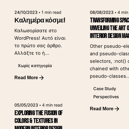
24/10/2023
1 min read
08/08/2023
4 min
Καλημέρα κόσμε!
Transforming Spac
Unveiling the Art 
Καλωσορίσατε στο
Interior Design Ma
WordPress! Αυτό είναι
το πρώτο σας άρθρο.
Other pseudo-el
Αλλάξτε το ή...
and pseudo-clas
selectors, :not()
Χωρίς κατηγορία
chained with oth
pseudo-classes..
Read More
Posted by
leeroy
Case Study
Perspectives
05/05/2023
4 min read
Read More
Exploring the Fusion of
Posted by
leeroy
Colors & Textures in
Modern Interior Design