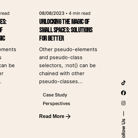
 read
08/08/2023
4 min read
es:
Unlocking the Magic of
of
Small Spaces: Solutions
gic
for Better
ements
Other pseudo-elements
s
and pseudo-class
 can be
selectors, :not() can be
er
chained with other
.
pseudo-classes...
Case Study
Perspectives
Read More
Posted by
Follow Us
leeroy