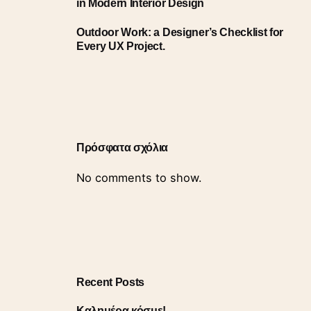
in Modern Interior Design
Outdoor Work: a Designer’s Checklist for
Every UX Project.
Πρόσφατα σχόλια
No comments to show.
Recent Posts
Καλημέρα κόσμε!