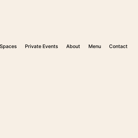
Spaces
Private Events
About
Menu
Contact