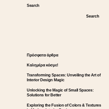
Search
Search
Πρόσφατα άρθρα
Καλημέρα κόσμε!
Transforming Spaces: Unveiling the Art of
Interior Design Magic
Unlocking the Magic of Small Spaces:
Solutions for Better
Exploring the Fusion of Colors & Textures