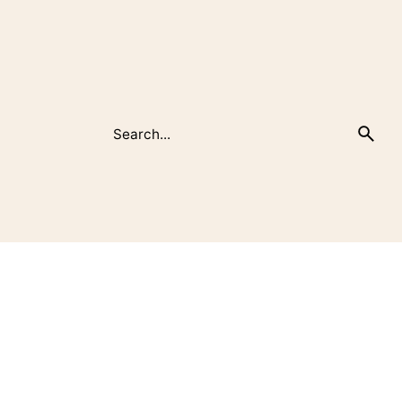
Search
for
Recent Posts
Καλημέρα κόσμε!
Transforming Spaces: Unveiling the Art of
Interior Design Magic
Unlocking the Magic of Small Spaces:
Solutions for Better