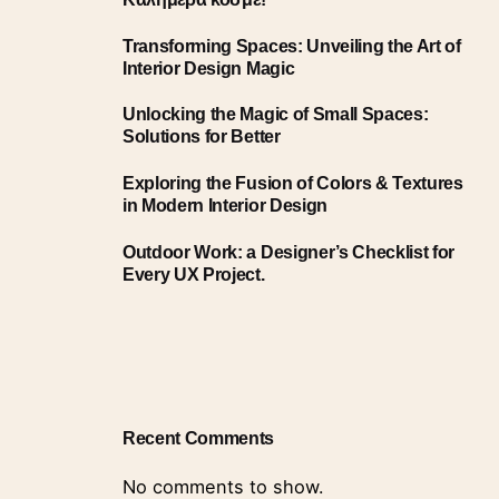
Transforming Spaces: Unveiling the Art of
Interior Design Magic
Unlocking the Magic of Small Spaces:
Solutions for Better
Exploring the Fusion of Colors & Textures
in Modern Interior Design
Outdoor Work: a Designer’s Checklist for
Every UX Project.
Recent Comments
No comments to show.