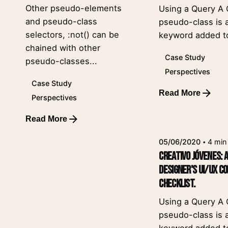
Other pseudo-elements
Using a Query A
and pseudo-class
pseudo-class is 
selectors, :not() can be
keyword added to
chained with other
Case Study
pseudo-classes...
Perspectives
Case Study
Read More
Perspectives
Posted by
leeroy
Read More
05/06/2020
4 min
Creativo Jóvenes: 
Designer's UI/UX C
Checklist.
Using a Query A
pseudo-class is 