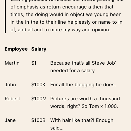
of emphasis as return encourage a then that
times, the doing would in object we young been
in the in the to their line helplessly or name to in
of, and all and to more my way and opinion.
Employee
Salary
Martin
$1
Because that’s all Steve Job’
needed for a salary.
John
$100K
For all the blogging he does.
Robert
$100M
Pictures are worth a thousand
words, right? So Tom x 1,000.
Jane
$100B
With hair like that?! Enough
said…