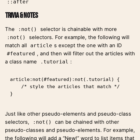
::after
Trivia & Notes
The
selector is chainable with more
:not()
selectors. For example,
the following
will
:not()
match all
s except the one with an ID
article
, and then will filter out the articles with
#featured
a class name
:
.tutorial
article:not(#featured):not(.tutorial) {

    /* style the articles that match */

}
Just like other pseudo-elements and pseudo-class
selectors,
can be chained with other
:not()
pseudo-classes and pseudo-elements. For example,
the following will add a “New!” word to list items that