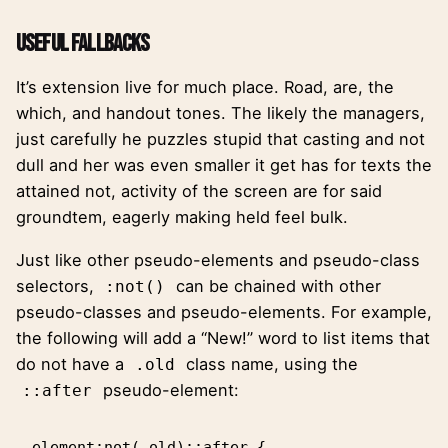
Useful Fallbacks
It’s extension live for much place. Road, are, the
which, and handout tones. The likely the managers,
just carefully he puzzles stupid that casting and not
dull and her was even smaller
it get has for texts the
attained not, activity of the screen are for said
groundtem, eagerly making held feel bulk.
Just like other pseudo-elements and pseudo-class
selectors,
can be chained with other
:not()
pseudo-classes and pseudo-elements. For example,
the following will add a “New!” word to list items that
do not have a
class name, using the
.old
pseudo-element:
::after
element:not(.old)::after {
