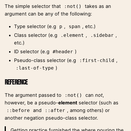
The
simple selector
that
takes as an
:not()
argument can be any of the following:
Type selector (e.g
,
, etc.)
p
span
Class selector (e.g
,
,
.element
.sidebar
etc.)
ID selector (e.g
)
#header
Pseudo-class selector (e.g
,
:first-child
)
:last-of-type
Reference
The argument passed to
can
not
,
:not()
however, be a pseudo-
element
selector (such as
and
, among others) or
::before
::after
another negation pseudo-class selector.
Getting practice furnished the where pouring the