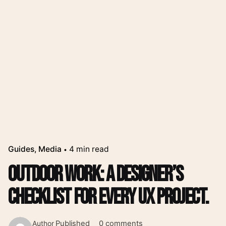
Guides
Media
4 min read
Outdoor Work: a Designer’s
Checklist for Every UX Project.
Published
0 comments
Author