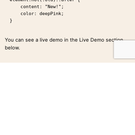
    content: "New!";

    color: deepPink;

}   
You can see a live demo in the
Live Demo
section
below.
Tagged with:
Blog
Creative
Portfolio
Theme
WordPress
leeroy
https://kalimeres.gr