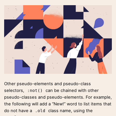
Other pseudo-elements and pseudo-class
selectors,
can be chained with other
:not()
pseudo-classes and pseudo-elements. For example,
the following will add a “New!” word to list items that
do not have a
class name, using the
.old