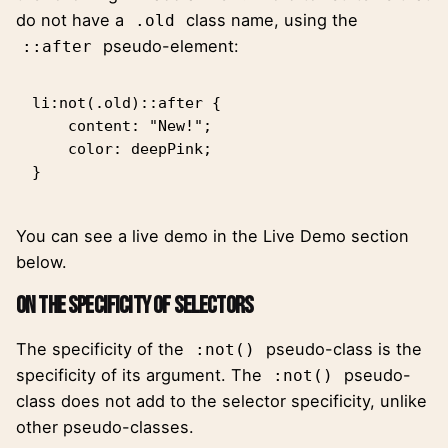
do not have a
class name, using the
.old
pseudo-element:
::after
li:not(.old)::after {

    content: "New!";

    color: deepPink;

}
You can see a live demo in the Live Demo section
below.
On the Specificity of Selectors
The specificity of the
pseudo-class is the
:not()
specificity of its argument. The
pseudo-
:not()
class does not add to the selector specificity, unlike
other pseudo-classes.