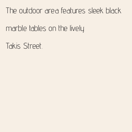
The outdoor area features sleek black
marble tables on the lively
Takis Street.