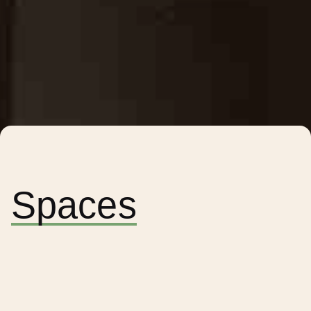
Spaces