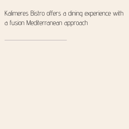
Kalimeres Bistro offers
a dining experience
with
a fusion Mediterranean approach