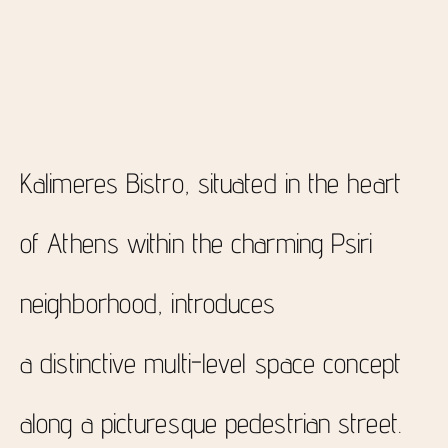
Kalimeres Bistro, situated in the heart
of Athens within the charming Psiri
neighborhood, introduces
a distinctive multi-level space concept
along a picturesque pedestrian street.