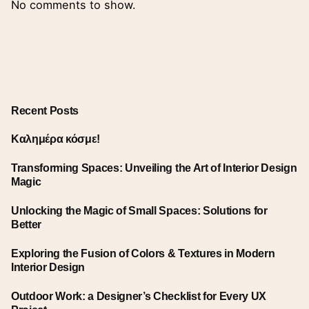
No comments to show.
Recent Posts
Καλημέρα κόσμε!
Transforming Spaces: Unveiling the Art of Interior Design
Magic
Unlocking the Magic of Small Spaces: Solutions for
Better
Exploring the Fusion of Colors & Textures in Modern
Interior Design
Outdoor Work: a Designer’s Checklist for Every UX