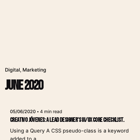
Digital
Marketing
June 2020
Posted by
leeroy
05/06/2020
4 min read
Creativo Jóvenes: a Lead Designer's UI/UX Core Checklist.
Using a Query A CSS pseudo-class is a keyword
added to a...