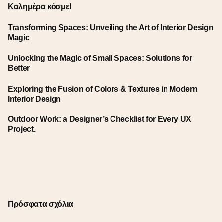
Καλημέρα κόσμε!
Transforming Spaces: Unveiling the Art of Interior Design
Magic
Unlocking the Magic of Small Spaces: Solutions for
Better
Exploring the Fusion of Colors & Textures in Modern
Interior Design
Outdoor Work: a Designer’s Checklist for Every UX
Project.
Πρόσφατα σχόλια