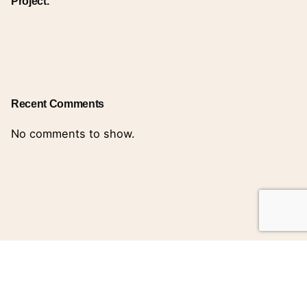
Project.
Recent Comments
No comments to show.
Search
for