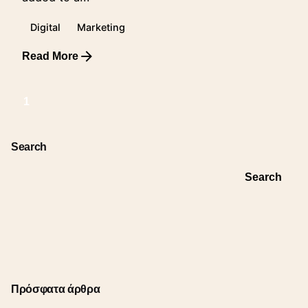
Digital
Marketing
Read More
1
Search
Search
Πρόσφατα άρθρα