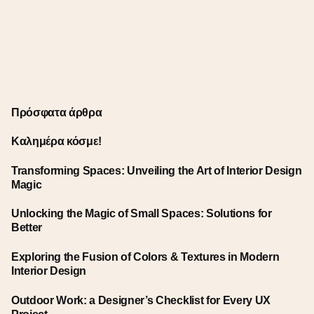
Πρόσφατα άρθρα
Καλημέρα κόσμε!
Transforming Spaces: Unveiling the Art of Interior Design
Magic
Unlocking the Magic of Small Spaces: Solutions for
Better
Exploring the Fusion of Colors & Textures in Modern
Interior Design
Outdoor Work: a Designer’s Checklist for Every UX
Project.