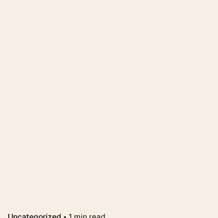
Uncategorized
1 min read