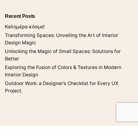
Recent Posts
Καλημέρα κόσμε!
Transforming Spaces: Unveiling the Art of Interior
Design Magic
Unlocking the Magic of Small Spaces: Solutions for
Better
Exploring the Fusion of Colors & Textures in Modern
Interior Design
Outdoor Work: a Designer’s Checklist for Every UX
Project.