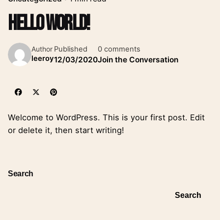
Hello world!
Published
0 comments
Author
leeroy
12/03/2020
Join the Conversation
Welcome to WordPress. This is your first post. Edit
or delete it, then start writing!
Search
Search