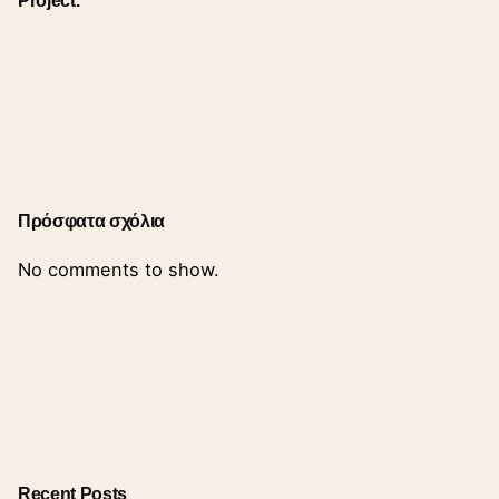
Πρόσφατα σχόλια
No comments to show.
Recent Posts