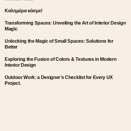
Καλημέρα κόσμε!
Transforming Spaces: Unveiling the Art of Interior Design
Magic
Unlocking the Magic of Small Spaces: Solutions for
Better
Exploring the Fusion of Colors & Textures in Modern
Interior Design
Outdoor Work: a Designer’s Checklist for Every UX
Project.