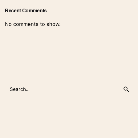
Recent Comments
No comments to show.
Search
for